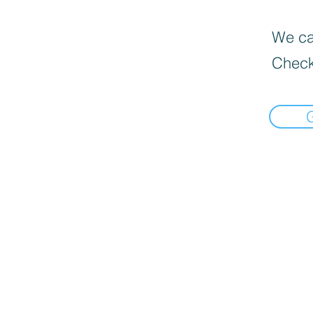
We can
Check