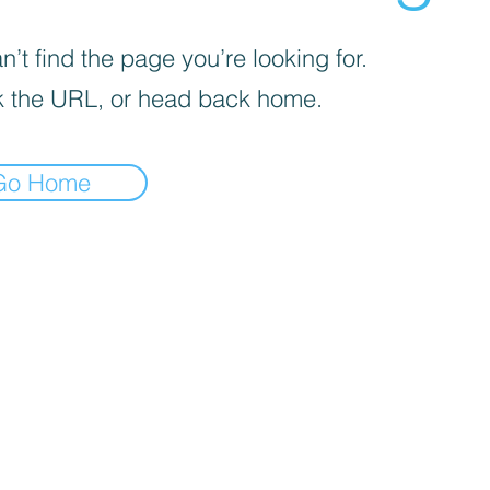
’t find the page you’re looking for.
 the URL, or head back home.
Go Home