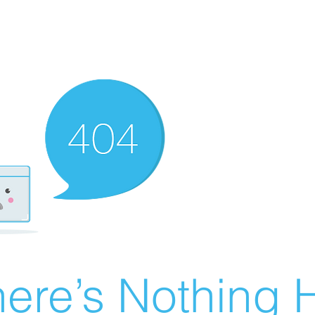
ere’s Nothing H