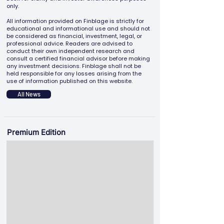
only.
All information provided on Finblage is strictly for
educational and informational use and should not
be considered as financial, investment, legal, or
professional advice. Readers are advised to
conduct their own independent research and
consult a certified financial advisor before making
any investment decisions. Finblage shall not be
held responsible for any losses arising from the
use of information published on this website.
All News
Premium Edition