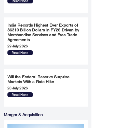
Read More
India Records Highest Ever Exports of
86310 Billion Dollars in FY26 Driven by
Merchandise Services and Free Trade
Agreements
29 July 2026
Read More
Will the Federal Reserve Surprise
Markets With a Rate Hike
28 July 2026
Read More
Merger & Acquisition