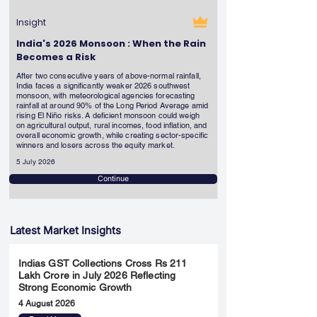
Insight
India's 2026 Monsoon : When the Rain
Becomes a Risk
After two consecutive years of above-normal rainfall,
India faces a significantly weaker 2026 southwest
monsoon, with meteorological agencies forecasting
rainfall at around 90% of the Long Period Average amid
rising El Niño risks. A deficient monsoon could weigh
on agricultural output, rural incomes, food inflation, and
overall economic growth, while creating sector-specific
winners and losers across the equity market.
5 July 2026
Continue
Latest Market Insights
Indias GST Collections Cross Rs 211
Lakh Crore in July 2026 Reflecting
Strong Economic Growth
4 August 2026