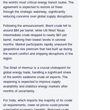
the world's most critical energy transit routes. The 
agreement is expected to restore oil flows 
through the strategic waterway, significantly 
reducing concerns over global supply disruptions.
Following the announcement, Brent crude fell to 
around $84 per barrel, while US West Texas 
Intermediate crude dropped to nearly $81 per 
barrel, marking their lowest levels in several 
months. Market participants rapidly unwound the 
geopolitical risk premium that had built up during 
the recent conflict and shipping disruptions in the 
region.
The Strait of Hormuz is a crucial chokepoint for 
global energy trade, handling a significant share 
of the world's seaborne crude oil exports. The 
reopening is expected to improve supply 
availability and stabilize energy markets after 
months of uncertainty.
For India, which imports the majority of its crude 
oil requirements, lower oil prices could provide 
substantial economic benefits. Reduced crude 