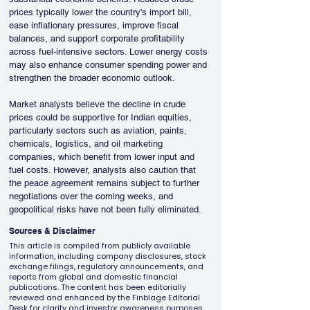
prices typically lower the country's import bill, 
ease inflationary pressures, improve fiscal 
balances, and support corporate profitability 
across fuel-intensive sectors. Lower energy costs 
may also enhance consumer spending power and 
strengthen the broader economic outlook.
Market analysts believe the decline in crude 
prices could be supportive for Indian equities, 
particularly sectors such as aviation, paints, 
chemicals, logistics, and oil marketing 
companies, which benefit from lower input and 
fuel costs. However, analysts also caution that 
the peace agreement remains subject to further 
negotiations over the coming weeks, and 
geopolitical risks have not been fully eliminated.
Sources & Disclaimer
This article is compiled from publicly available
information, including company disclosures, stock
exchange filings, regulatory announcements, and
reports from global and domestic financial
publications. The content has been editorially
reviewed and enhanced by the Finblage Editorial
Desk for clarity and investor awareness purposes