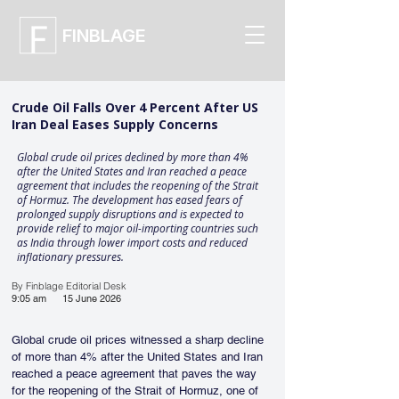
FINBLAGE
Crude Oil Falls Over 4 Percent After US
Iran Deal Eases Supply Concerns
Global crude oil prices declined by more than 4%
after the United States and Iran reached a peace
agreement that includes the reopening of the Strait
of Hormuz. The development has eased fears of
prolonged supply disruptions and is expected to
provide relief to major oil-importing countries such
as India through lower import costs and reduced
inflationary pressures.
By Finblage Editorial Desk
9:05 am
15 June 2026
Global crude oil prices witnessed a sharp decline 
of more than 4% after the United States and Iran 
reached a peace agreement that paves the way 
for the reopening of the Strait of Hormuz, one of 