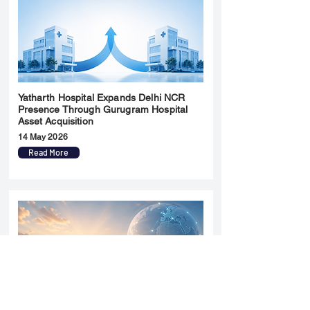
Yatharth Hospital Expands Delhi NCR
Presence Through Gurugram Hospital
Asset Acquisition
14 May 2026
Read More
Sun Pharma Acquisition of Organon