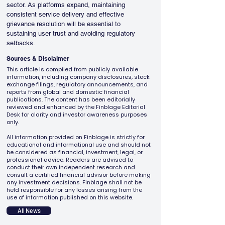
sector. As platforms expand, maintaining 
consistent service delivery and effective 
grievance resolution will be essential to 
sustaining user trust and avoiding regulatory 
setbacks.
Sources & Disclaimer
This article is compiled from publicly available
information, including company disclosures, stock
exchange filings, regulatory announcements, and
reports from global and domestic financial
publications. The content has been editorially
reviewed and enhanced by the Finblage Editorial
Desk for clarity and investor awareness purposes
only.
All information provided on Finblage is strictly for
educational and informational use and should not
be considered as financial, investment, legal, or
professional advice. Readers are advised to
conduct their own independent research and
consult a certified financial advisor before making
any investment decisions. Finblage shall not be
held responsible for any losses arising from the
use of information published on this website.
All News