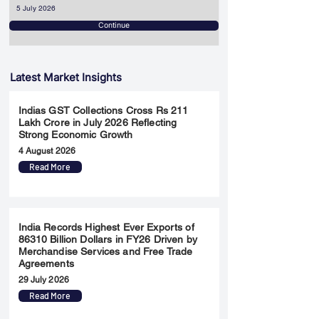
5 July 2026
Continue
Latest Market Insights
Indias GST Collections Cross Rs 211
Lakh Crore in July 2026 Reflecting
Strong Economic Growth
4 August 2026
Read More
India Records Highest Ever Exports of
86310 Billion Dollars in FY26 Driven by
Merchandise Services and Free Trade
Agreements
29 July 2026
Read More