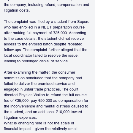
the company, including refund, compensation and 
litigation costs.
The complaint was filed by a student from Sopore 
who had enrolled in a NEET preparation course 
after making full payment of ₹35,000. According 
to the case details, the student did not receive 
access to the enrolled batch despite repeated 
follow-ups. The complaint further alleged that the 
local coordinator failed to resolve the issue, 
leading to prolonged denial of service.
After examining the matter, the consumer 
commission concluded that the company had 
failed to deliver the promised service and 
engaged in unfair trade practices. The court 
directed Physics Wallah to refund the full course 
fee of ₹35,000, pay ₹50,000 as compensation for 
the inconvenience and mental distress caused to 
the student, and an additional ₹10,000 toward 
litigation expenses.
What is changing here is not the scale of 
financial impact—given the relatively small 