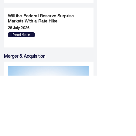
Will the Federal Reserve Surprise
Markets With a Rate Hike
28 July 2026
Read More
Merger & Acquisition
Yatharth Hospital Expands Delhi NCR
Presence Through Gurugram Hospital
Asset Acquisition
14 May 2026