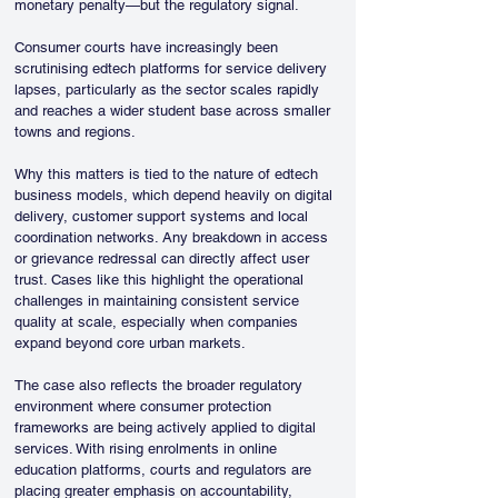
monetary penalty—but the regulatory signal. 
Consumer courts have increasingly been 
scrutinising edtech platforms for service delivery 
lapses, particularly as the sector scales rapidly 
and reaches a wider student base across smaller 
towns and regions.
Why this matters is tied to the nature of edtech 
business models, which depend heavily on digital 
delivery, customer support systems and local 
coordination networks. Any breakdown in access 
or grievance redressal can directly affect user 
trust. Cases like this highlight the operational 
challenges in maintaining consistent service 
quality at scale, especially when companies 
expand beyond core urban markets.
The case also reflects the broader regulatory 
environment where consumer protection 
frameworks are being actively applied to digital 
services. With rising enrolments in online 
education platforms, courts and regulators are 
placing greater emphasis on accountability, 