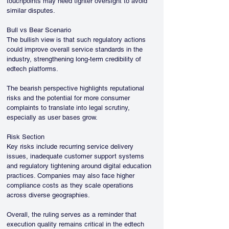
touchpoints may need tighter oversight to avoid 
similar disputes.
Bull vs Bear Scenario
The bullish view is that such regulatory actions 
could improve overall service standards in the 
industry, strengthening long-term credibility of 
edtech platforms.
The bearish perspective highlights reputational 
risks and the potential for more consumer 
complaints to translate into legal scrutiny, 
especially as user bases grow.
Risk Section
Key risks include recurring service delivery 
issues, inadequate customer support systems 
and regulatory tightening around digital education 
practices. Companies may also face higher 
compliance costs as they scale operations 
across diverse geographies.
Overall, the ruling serves as a reminder that 
execution quality remains critical in the edtech 