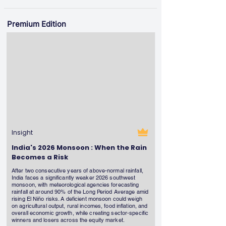
Premium Edition
Insight
India's 2026 Monsoon : When the Rain
Becomes a Risk
After two consecutive years of above-normal rainfall,
India faces a significantly weaker 2026 southwest
monsoon, with meteorological agencies forecasting
rainfall at around 90% of the Long Period Average amid
rising El Niño risks. A deficient monsoon could weigh
on agricultural output, rural incomes, food inflation, and
overall economic growth, while creating sector-specific
winners and losers across the equity market.