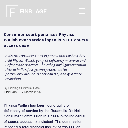
FINBLAGE
Consumer court penalises Physics
Wallah over service lapse in NEET course
access case
A district consumer court in Jammu and Kashmir has
held Physics Wallah guilty of deficiency in service and
unfair trade practices. The ruling highlights execution
risks in India’s fast-growing edtech sector,
particularly around service delivery and grievance
resolution.
By Finblage Editorial Desk
11:21 am
17 March 2026
Physics Wallah has been found guilty of 
deficiency of service by the Baramulla District 
Consumer Commission in a case involving denial 
of course access to a student. The commission 
imposed a total financial liability of ₹95,000 on 