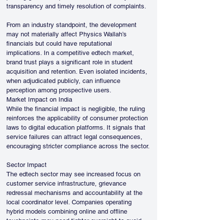
transparency and timely resolution of complaints.
From an industry standpoint, the development 
may not materially affect Physics Wallah’s 
financials but could have reputational 
implications. In a competitive edtech market, 
brand trust plays a significant role in student 
acquisition and retention. Even isolated incidents, 
when adjudicated publicly, can influence 
perception among prospective users.
Market Impact on India
While the financial impact is negligible, the ruling 
reinforces the applicability of consumer protection 
laws to digital education platforms. It signals that 
service failures can attract legal consequences, 
encouraging stricter compliance across the sector.
Sector Impact
The edtech sector may see increased focus on 
customer service infrastructure, grievance 
redressal mechanisms and accountability at the 
local coordinator level. Companies operating 
hybrid models combining online and offline 