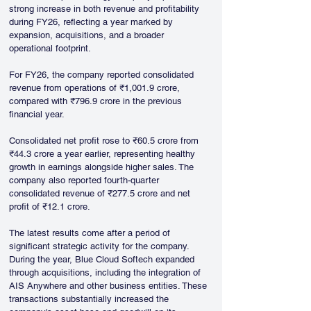
strong increase in both revenue and profitability 
during FY26, reflecting a year marked by 
expansion, acquisitions, and a broader 
operational footprint. 
For FY26, the company reported consolidated 
revenue from operations of ₹1,001.9 crore, 
compared with ₹796.9 crore in the previous 
financial year. 
Consolidated net profit rose to ₹60.5 crore from 
₹44.3 crore a year earlier, representing healthy 
growth in earnings alongside higher sales. The 
company also reported fourth-quarter 
consolidated revenue of ₹277.5 crore and net 
profit of ₹12.1 crore.
The latest results come after a period of 
significant strategic activity for the company. 
During the year, Blue Cloud Softech expanded 
through acquisitions, including the integration of 
AIS Anywhere and other business entities. These 
transactions substantially increased the 