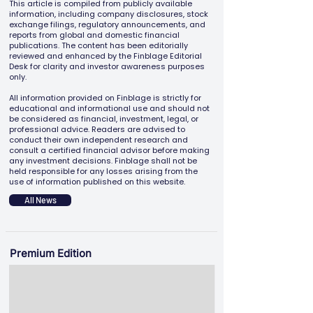
This article is compiled from publicly available
information, including company disclosures, stock
exchange filings, regulatory announcements, and
reports from global and domestic financial
publications. The content has been editorially
reviewed and enhanced by the Finblage Editorial
Desk for clarity and investor awareness purposes
only.
All information provided on Finblage is strictly for
educational and informational use and should not
be considered as financial, investment, legal, or
professional advice. Readers are advised to
conduct their own independent research and
consult a certified financial advisor before making
any investment decisions. Finblage shall not be
held responsible for any losses arising from the
use of information published on this website.
All News
Premium Edition