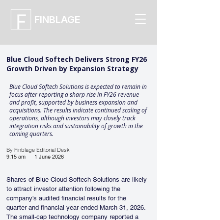
FINBLAGE
Blue Cloud Softech Delivers Strong FY26
Growth Driven by Expansion Strategy
Blue Cloud Softech Solutions is expected to remain in
focus after reporting a sharp rise in FY26 revenue
and profit, supported by business expansion and
acquisitions. The results indicate continued scaling of
operations, although investors may closely track
integration risks and sustainability of growth in the
coming quarters.
By Finblage Editorial Desk
9:15 am
1 June 2026
Shares of Blue Cloud Softech Solutions are likely 
to attract investor attention following the 
company's audited financial results for the 
quarter and financial year ended March 31, 2026. 
The small-cap technology company reported a 