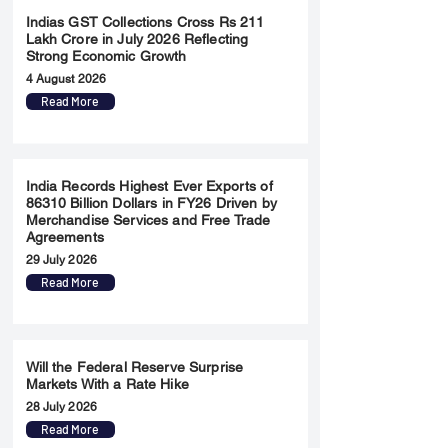
Indias GST Collections Cross Rs 211
Lakh Crore in July 2026 Reflecting
Strong Economic Growth
4 August 2026
Read More
India Records Highest Ever Exports of
86310 Billion Dollars in FY26 Driven by
Merchandise Services and Free Trade
Agreements
29 July 2026
Read More
Will the Federal Reserve Surprise
Markets With a Rate Hike
28 July 2026
Read More