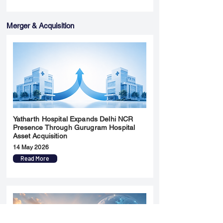
Merger & Acquisition
Yatharth Hospital Expands Delhi NCR
Presence Through Gurugram Hospital
Asset Acquisition
14 May 2026
Read More