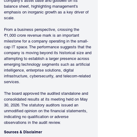
company's asset base and goodwill on its 
balance sheet, highlighting management's 
emphasis on inorganic growth as a key driver of 
scale.
From a business perspective, crossing the 
₹1,000 crore revenue mark is an important 
milestone for a company operating in the small-
cap IT space. The performance suggests that the 
company is moving beyond its historical size and 
attempting to establish a larger presence across 
emerging technology segments such as artificial 
intelligence, enterprise solutions, digital 
infrastructure, cybersecurity, and telecom-related 
services.
The board approved the audited standalone and 
consolidated results at its meeting held on May 
30, 2026. The statutory auditors issued an 
unmodified opinion on the financial statements, 
indicating no qualification or adverse 
observations in the audit review.
Sources & Disclaimer