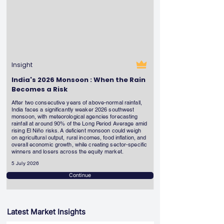
Insight
India's 2026 Monsoon : When the Rain
Becomes a Risk
After two consecutive years of above-normal rainfall,
India faces a significantly weaker 2026 southwest
monsoon, with meteorological agencies forecasting
rainfall at around 90% of the Long Period Average amid
rising El Niño risks. A deficient monsoon could weigh
on agricultural output, rural incomes, food inflation, and
overall economic growth, while creating sector-specific
winners and losers across the equity market.
5 July 2026
Continue
Latest Market Insights