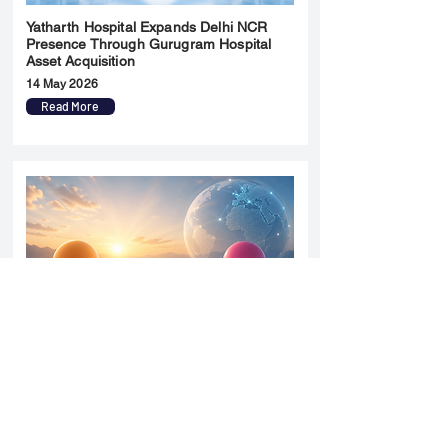
Yatharth Hospital Expands Delhi NCR
Presence Through Gurugram Hospital
Asset Acquisition
14 May 2026
Read More
Sun Pharma Acquisition of Organon
Strategic Expansion and Global
Positioning Shift
28 April 2026
Read More