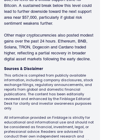
Bitcoin. A sustained break below this level could 
lead to further downside toward the next support 
area near $57,000, particularly if global risk 
sentiment weakens further.
Other major cryptocurrencies also posted modest 
gains over the past 24 hours. Ethereum, BNB, 
Solana, TRON, Dogecoin and Cardano traded 
higher, reflecting a partial recovery in broader 
digital asset markets following the early decline.
Sources & Disclaimer
This article is compiled from publicly available
information, including company disclosures, stock
exchange filings, regulatory announcements, and
reports from global and domestic financial
publications. The content has been editorially
reviewed and enhanced by the Finblage Editorial
Desk for clarity and investor awareness purposes
only.
All information provided on Finblage is strictly for
educational and informational use and should not
be considered as financial, investment, legal, or
professional advice. Readers are advised to
conduct their own independent research and