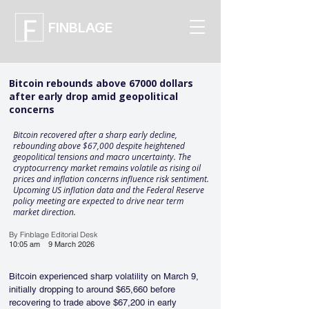
FINBLAGE
Bitcoin rebounds above 67000 dollars
after early drop amid geopolitical
concerns
Bitcoin recovered after a sharp early decline,
rebounding above $67,000 despite heightened
geopolitical tensions and macro uncertainty. The
cryptocurrency market remains volatile as rising oil
prices and inflation concerns influence risk sentiment.
Upcoming US inflation data and the Federal Reserve
policy meeting are expected to drive near term
market direction.
By Finblage Editorial Desk
10:05 am
9 March 2026
Bitcoin experienced sharp volatility on March 9, 
initially dropping to around $65,660 before 
recovering to trade above $67,200 in early 