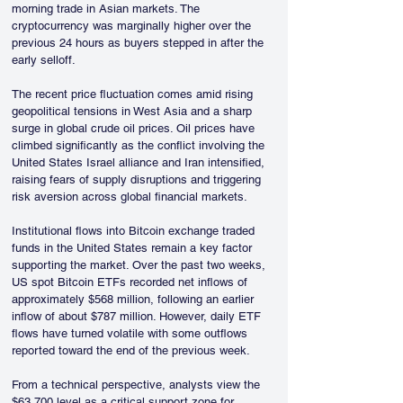
morning trade in Asian markets. The 
cryptocurrency was marginally higher over the 
previous 24 hours as buyers stepped in after the 
early selloff.
The recent price fluctuation comes amid rising 
geopolitical tensions in West Asia and a sharp 
surge in global crude oil prices. Oil prices have 
climbed significantly as the conflict involving the 
United States Israel alliance and Iran intensified, 
raising fears of supply disruptions and triggering 
risk aversion across global financial markets.
Institutional flows into Bitcoin exchange traded 
funds in the United States remain a key factor 
supporting the market. Over the past two weeks, 
US spot Bitcoin ETFs recorded net inflows of 
approximately $568 million, following an earlier 
inflow of about $787 million. However, daily ETF 
flows have turned volatile with some outflows 
reported toward the end of the previous week.
From a technical perspective, analysts view the 
$63,700 level as a critical support zone for 