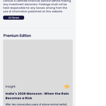
consult a certified financial advisor before making
any investment decisions. Finblage shall not be
held responsible for any losses arising from the
use of information published on this website.
All News
Premium Edition
Insight
India's 2026 Monsoon : When the Rain
Becomes a Risk
After two consecutive years of above-normal rainfall,