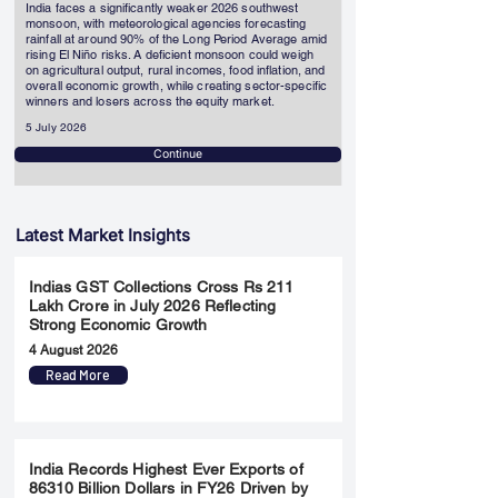
India faces a significantly weaker 2026 southwest
monsoon, with meteorological agencies forecasting
rainfall at around 90% of the Long Period Average amid
rising El Niño risks. A deficient monsoon could weigh
on agricultural output, rural incomes, food inflation, and
overall economic growth, while creating sector-specific
winners and losers across the equity market.
5 July 2026
Continue
Latest Market Insights
Indias GST Collections Cross Rs 211
Lakh Crore in July 2026 Reflecting
Strong Economic Growth
4 August 2026
Read More
India Records Highest Ever Exports of
86310 Billion Dollars in FY26 Driven by