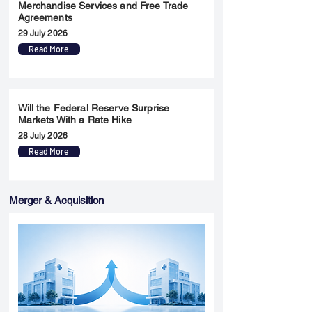
Merchandise Services and Free Trade
Agreements
29 July 2026
Read More
Will the Federal Reserve Surprise
Markets With a Rate Hike
28 July 2026
Read More
Merger & Acquisition