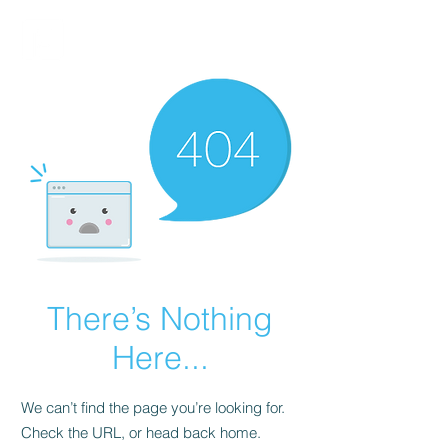
FINBLAGE
There’s Nothing
Here...
We can’t find the page you’re looking for.
Check the URL, or head back home.