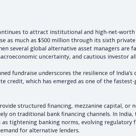
continues to attract institutional and high-net-wort
e as much as $500 million through its sixth private
en several global alternative asset managers are fac
macroeconomic uncertainty, and cautious investor al
nned fundraise underscores the resilience of India’s
vate credit, which has emerged as one of the fastes
provide structured financing, mezzanine capital, or 
ly on traditional bank financing channels. In India,
s as tightening banking norms, evolving regulatory f
emand for alternative lenders.