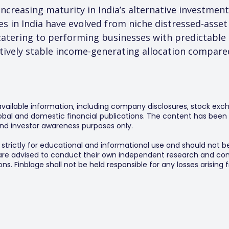
ncreasing maturity in India’s alternative investment
ies in India have evolved from niche distressed-asse
atering to performing businesses with predictable 
atively stable income-generating allocation compared
 available information, including company disclosures, stock exch
al and domestic financial publications. The content has been 
y and investor awareness purposes only.
s strictly for educational and informational use and should not b
 are advised to conduct their own independent research and consu
s. Finblage shall not be held responsible for any losses arising