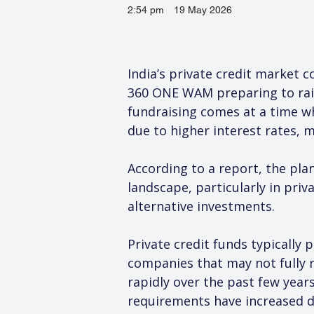
2:54 pm
19 May 2026
India’s private credit market 
360 ONE WAM preparing to rais
fundraising comes at a time wh
due to higher interest rates, 
According to a report, the pla
landscape, particularly in pri
alternative investments.
Private credit funds typically 
companies that may not fully re
rapidly over the past few year
requirements have increased d