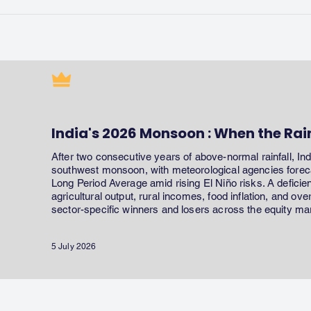
India's 2026 Monsoon : When the Rai
After two consecutive years of above-normal rainfall, In
southwest monsoon, with meteorological agencies forecas
Long Period Average amid rising El Niño risks. A defici
agricultural output, rural incomes, food inflation, and ov
sector-specific winners and losers across the equity ma
5 July 2026