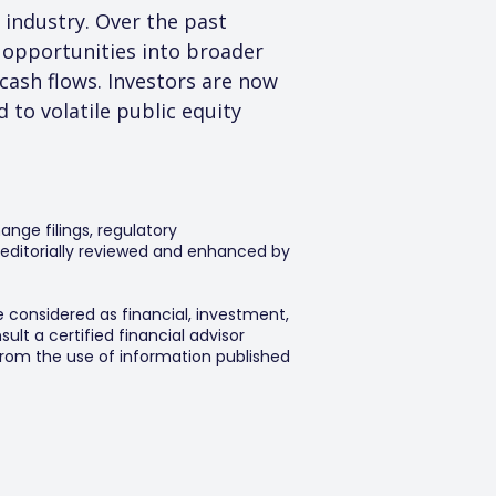
 industry. Over the past 
t opportunities into broader 
cash flows. Investors are now 
 to volatile public equity 
ange filings, regulatory
editorially reviewed and enhanced by
e considered as financial, investment,
lt a certified financial advisor
 from the use of information published