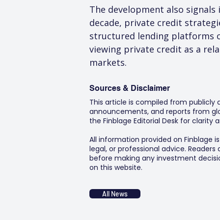
The development also signals i
decade, private credit strateg
structured lending platforms c
viewing private credit as a rel
markets.
Sources & Disclaimer
This article is compiled from publicly
announcements, and reports from glob
the Finblage Editorial Desk for clarit
All information provided on Finblage i
legal, or professional advice. Readers
before making any investment decision
on this website.
All News