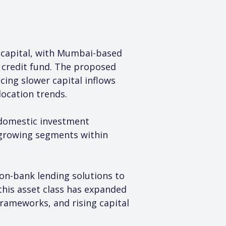
h capital, with Mumbai-based 
 credit fund. The proposed 
ing slower capital inflows 
location trends.
 domestic investment 
t-growing segments within 
non-bank lending solutions to 
 this asset class has expanded 
rameworks, and rising capital 