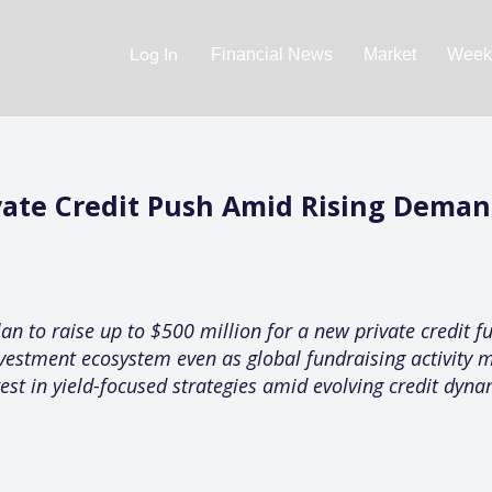
Log In
Financial News
Market
Weekl
ate Credit Push Amid Rising Demand
 to raise up to $500 million for a new private credit fu
investment ecosystem even as global fundraising activity
rest in yield-focused strategies amid evolving credit dyna