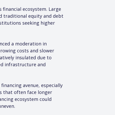
s financial ecosystem. Large 
 traditional equity and debt 
stitutions seeking higher 
enced a moderation in 
rowing costs and slower 
ively insulated due to 
d infrastructure and 
 financing avenue, especially 
s that often face longer 
nancing ecosystem could 
uneven.