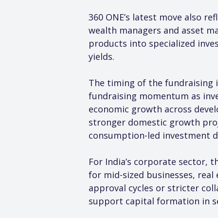
360 ONE’s latest move also refl
wealth managers and asset man
products into specialized inve
yields.
The timing of the fundraising 
fundraising momentum as inves
economic growth across develo
stronger domestic growth proj
consumption-led investment 
For India’s corporate sector, t
for mid-sized businesses, real
approval cycles or stricter co
support capital formation in s