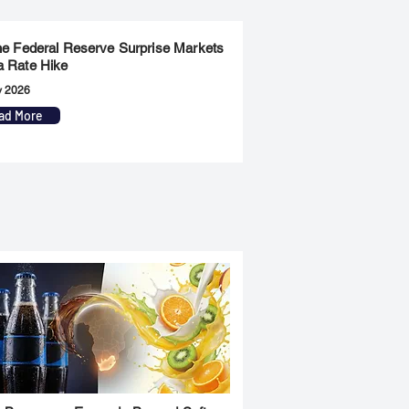
the Federal Reserve Surprise Markets
a Rate Hike
y 2026
ad More