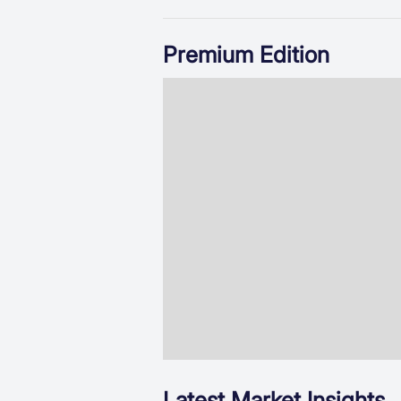
Premium Edition
Latest Market Insights