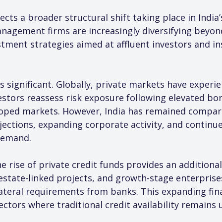
ects a broader structural shift taking place in India’
agement firms are increasingly diversifying beyond
stment strategies aimed at affluent investors and in
is significant. Globally, private markets have experi
tors reassess risk exposure following elevated bor
ped markets. However, India has remained comparat
ections, expanding corporate activity, and continue
demand.
he rise of private credit funds provides an additional
 estate-linked projects, and growth-stage enterprise
llateral requirements from banks. This expanding fi
ectors where traditional credit availability remains 