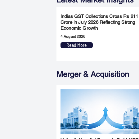
Indias GST Collections Cross Rs 211
Crore in July 2026 Reflecting Strong
Economic Growth
4 August 2026
Read More
Merger & Acquisition