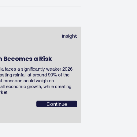
Insight
n Becomes a Risk
dia faces a significantly weaker 2026
ting rainfall at around 90% of the
ent monsoon could weigh on
erall economic growth, while creating
rket.
Continue