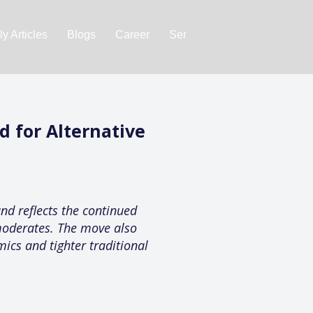
y Articles
Blogs
Career
Services
About Us
Ac
 for Alternative
nd reflects the continued
 moderates. The move also
mics and tighter traditional