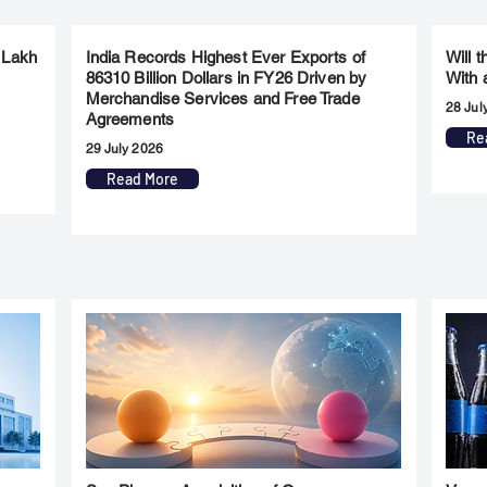
 Lakh
India Records Highest Ever Exports of
Will 
86310 Billion Dollars in FY26 Driven by
With 
Merchandise Services and Free Trade
28 Jul
Agreements
Re
29 July 2026
Read More