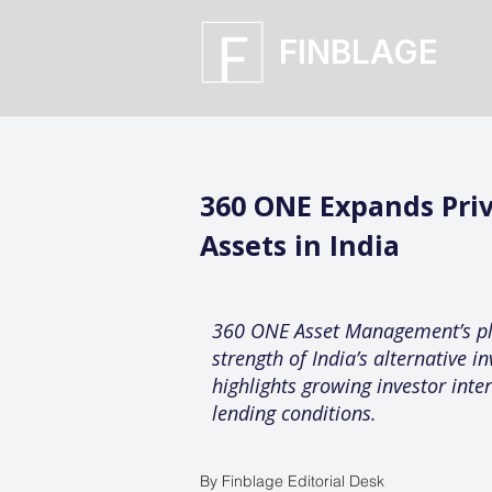
FINBLAGE
360 ONE Expands Priv
Assets in India
360 ONE Asset Management’s plan
strength of India’s alternative 
highlights growing investor inte
lending conditions.
By Finblage Editorial Desk