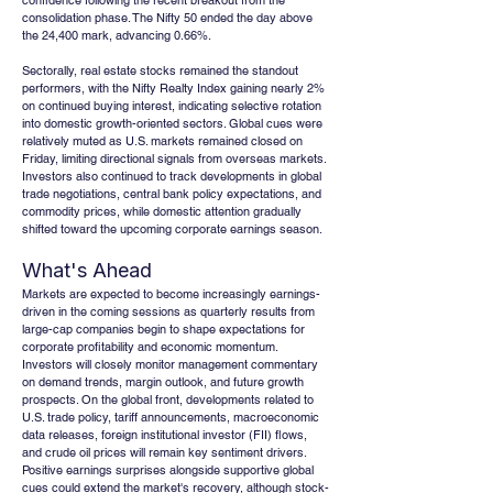
confidence following the recent breakout from the 
consolidation phase. The Nifty 50 ended the day above 
the 24,400 mark, advancing 0.66%.
Sectorally, real estate stocks remained the standout 
performers, with the Nifty Realty Index gaining nearly 2% 
on continued buying interest, indicating selective rotation 
into domestic growth-oriented sectors. Global cues were 
relatively muted as U.S. markets remained closed on 
Friday, limiting directional signals from overseas markets. 
Investors also continued to track developments in global 
trade negotiations, central bank policy expectations, and 
commodity prices, while domestic attention gradually 
shifted toward the upcoming corporate earnings season.
What's Ahead
Markets are expected to become increasingly earnings-
driven in the coming sessions as quarterly results from 
large-cap companies begin to shape expectations for 
corporate profitability and economic momentum. 
Investors will closely monitor management commentary 
on demand trends, margin outlook, and future growth 
prospects. On the global front, developments related to 
U.S. trade policy, tariff announcements, macroeconomic 
data releases, foreign institutional investor (FII) flows, 
and crude oil prices will remain key sentiment drivers. 
Positive earnings surprises alongside supportive global 
cues could extend the market's recovery, although stock-