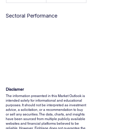
Sectoral Performance
Disclamer
The information presented in this Market Outlook is
intended solely for informational and educational
purposes. It should not be interpreted as investment
advice, a solicitation, or a recommendation to buy
or sell any securities. The data, charts, and insights
have been sourced from multiple publicly available
websites and financial platforms believed to be
reliable. However, Finblage does not guarantee the