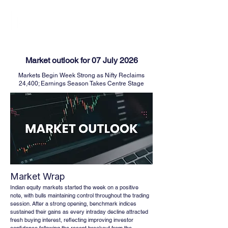
FINBLAGE
Market outlook for 07 July 2026
Markets Begin Week Strong as Nifty Reclaims
24,400; Earnings Season Takes Centre Stage
Market Wrap
Indian equity markets started the week on a positive 
note, with bulls maintaining control throughout the trading 
session. After a strong opening, benchmark indices 
sustained their gains as every intraday decline attracted 
fresh buying interest, reflecting improving investor 