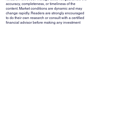
accuracy, completeness, or timeliness of the
content. Market conditions are dynamic and may
change rapidly. Readers are strongly encouraged
to do their own research or consult with a certified
financial advisor before making any investment
decisions. Finblage, its affiliates, and contributors
shall not be held liable for any losses or damages
arising from the use of this information.
Whatsapp
Channel
Want stock insights, market trends, and
exclusive research updates in real-time? Don’t
miss out – Finblage is now on WhatsApp!
Follow Now
FINBLAGE