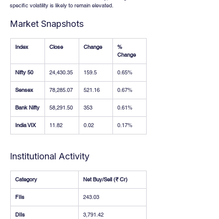
specific volatility is likely to remain elevated.
Market Snapshots
Index
Close
Change
% 
Change
Nifty 50
24,430.35
159.5
0.65%
Sensex
78,285.07
521.16
0.67%
Bank Nifty
58,291.50
353
0.61%
India VIX
11.82
0.02
0.17%
Institutional Activity
Category
Net Buy/Sell (₹ Cr)
FIIs
243.03
DIIs
3,791.42