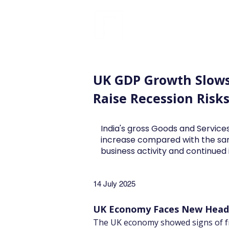
FINBLAGE
UK GDP Growth Slows
Raise Recession Risk
India's gross Goods and Services
increase compared with the sa
business activity and continue
14 July 2025
UK Economy Faces New Headw
The UK economy showed signs of fr