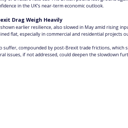
nfidence in the UK’s near-term economic outlook.
rexit Drag Weigh Heavily
shown earlier resilience, also slowed in May amid rising inp
ained flat, especially in commercial and residential projects 
suffer, compounded by post-Brexit trade frictions, which sti
al issues, if not addressed, could deepen the slowdown furt