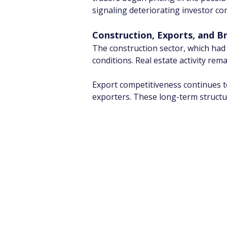
signaling deteriorating investor co
Construction, Exports, and B
The construction sector, which had 
conditions. Real estate activity rem
Export competitiveness continues to 
exporters. These long-term structur