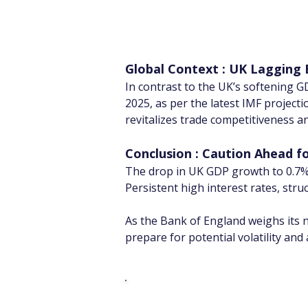
Global Context : UK Lagging
In contrast to the UK’s softening G
2025, as per the latest IMF projecti
revitalizes trade competitiveness a
Conclusion : Caution Ahead f
The drop in UK GDP growth to 0.7%
Persistent high interest rates, st
As the Bank of England weighs its n
prepare for potential volatility an