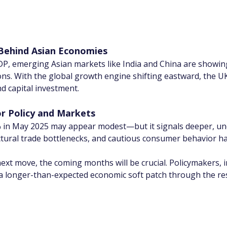
 Behind Asian Economies
DP, emerging Asian markets like India and China are showing
ons. With the global growth engine shifting eastward, the UK 
nd capital investment.
or Policy and Markets
 in May 2025 may appear modest—but it signals deeper, und
ructural trade bottlenecks, and cautious consumer behavior
ext move, the coming months will be crucial. Policymakers, 
d a longer-than-expected economic soft patch through the res