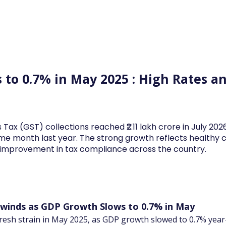
Log In
Financial News
Market
Weekl
 to 0.7% in May 2025 : High Rates
s
 Tax (GST) collections reached ₹2.11 lakh crore in July 20
me month last year. The strong growth reflects health
d improvement in tax compliance across the country.
inds as GDP Growth Slows to 0.7% in May
esh strain in May 2025, as GDP growth slowed to 0.7% year