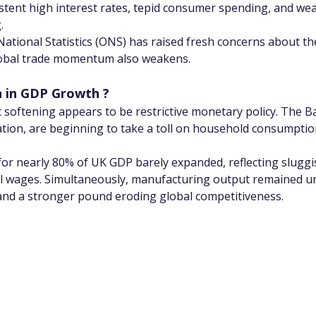
stent high interest rates, tepid consumer spending, and we
.
National Statistics (ONS) has raised fresh concerns about the
global trade momentum also weakens.
 in GDP Growth ?
c softening appears to be restrictive monetary policy. The 
flation, are beginning to take a toll on household consumpti
or nearly 80% of UK GDP barely expanded, reflecting sluggish 
al wages. Simultaneously, manufacturing output remained u
 and a stronger pound eroding global competitiveness.