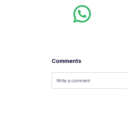
Whats
Want stoc
real-time
Comments
Write a comment