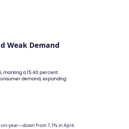
y Articles
Blogs
Career
Services
About Us
Ac
 and Weak Demand
26, marking a 15.40 percent
y consumer demand, expanding
-on-year—down from 1.1% in April. 