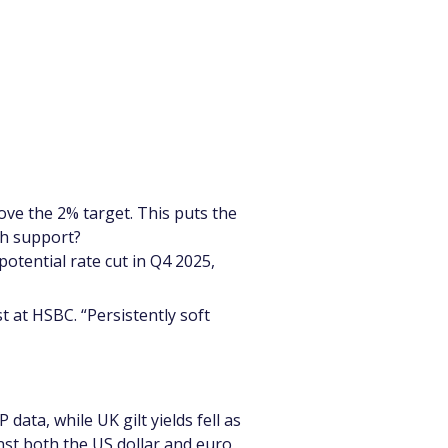
ove the 2% target. This puts the 
wth support?
otential rate cut in Q4 2025, 
 at HSBC. “Persistently soft 
ata, while UK gilt yields fell as 
nst both the US dollar and euro, 