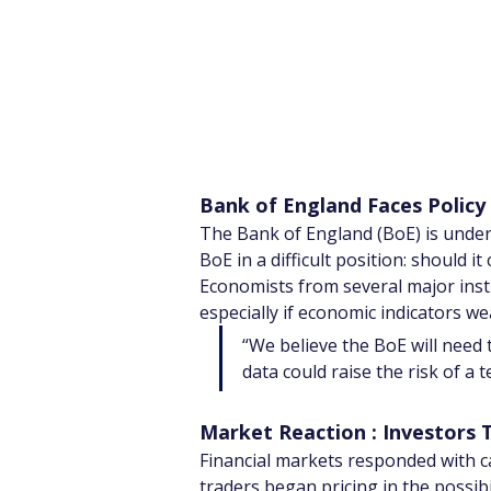
Bank of England Faces Policy
The Bank of England (BoE) is under 
BoE in a difficult position: should i
Economists from several major insti
especially if economic indicators w
“We believe the BoE will need 
data could raise the risk of a t
Market Reaction : Investors 
Financial markets responded with cau
traders began pricing in the possibi