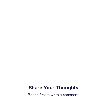
app Channel
k insights, market trends, and exclusive research update
? Don’t miss out – Finblage is now on WhatsApp!
Share Your Thoughts
Be the first to write a comment.