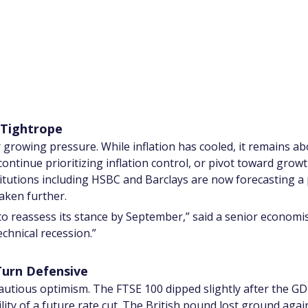
 Tightrope
growing pressure. While inflation has cooled, it remains ab
t continue prioritizing inflation control, or pivot toward gro
tutions including HSBC and Barclays are now forecasting a p
eaken further.
to reassess its stance by September,” said a senior economist
echnical recession.”
Turn Defensive
tious optimism. The FTSE 100 dipped slightly after the GDP d
lity of a future rate cut. The British pound lost ground agai