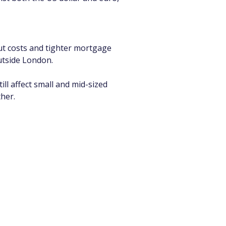
ut costs and tighter mortgage 
outside London.
ll affect small and mid-sized 
her.