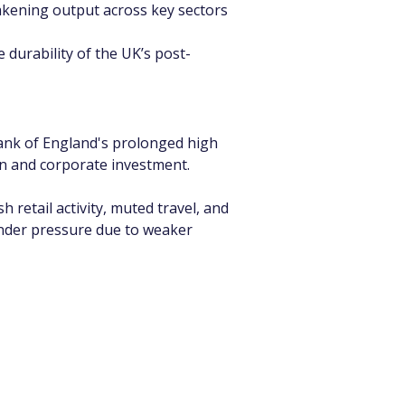
akening output across key sectors 
 durability of the UK’s post-
Bank of England's prolonged high 
on and corporate investment.
retail activity, muted travel, and 
nder pressure due to weaker 