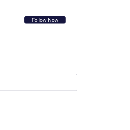
s in
Follow Now