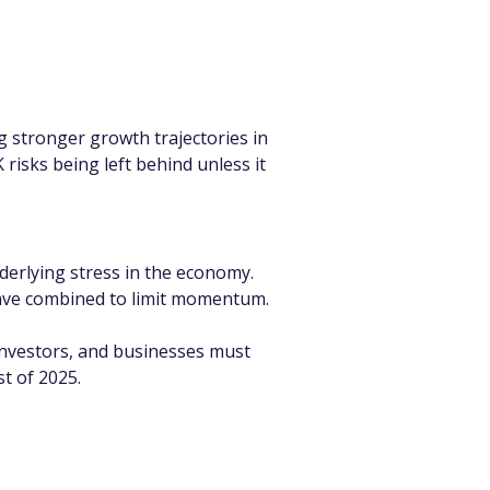
 stronger growth trajectories in 
risks being left behind unless it 
erlying stress in the economy. 
 have combined to limit momentum.
investors, and businesses must 
t of 2025.