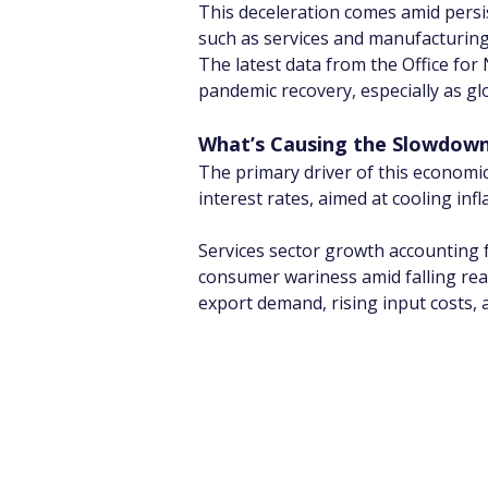
This deceleration comes amid persi
such as services and manufacturing
The latest data from the Office for 
pandemic recovery, especially as 
What’s Causing the Slowdown
The primary driver of this economi
interest rates, aimed at cooling in
Services sector growth accounting f
consumer wariness amid falling re
export demand, rising input costs,