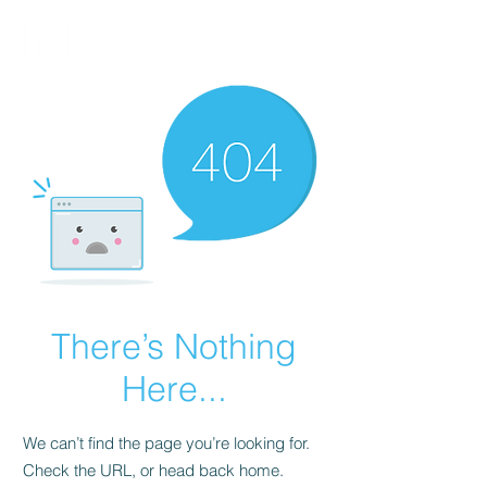
FINBLAGE
There’s Nothing
Here...
We can’t find the page you’re looking for.
Check the URL, or head back home.